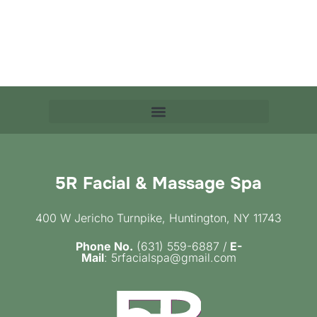
5R Facial & Massage Spa
400 W Jericho Turnpike, Huntington, NY 11743
Phone No.
(631) 559-6887 /
E-
Mail
: 5rfacialspa@gmail.com