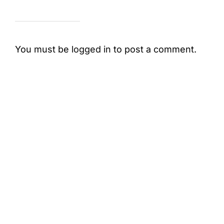
You must be
logged in
to post a comment.