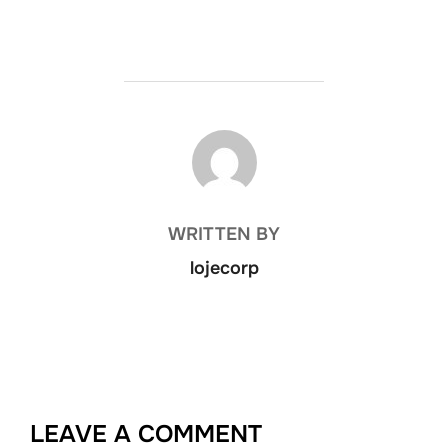
POST AUTHOR
WRITTEN BY
lojecorp
LEAVE A COMMENT