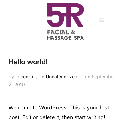
register
/
login
About Us
Medical Massage
My account
Head Spa
Hello world!
by
lojecorp
in
Uncategorized
on
September
2, 2019
Welcome to WordPress. This is your first
post. Edit or delete it, then start writing!